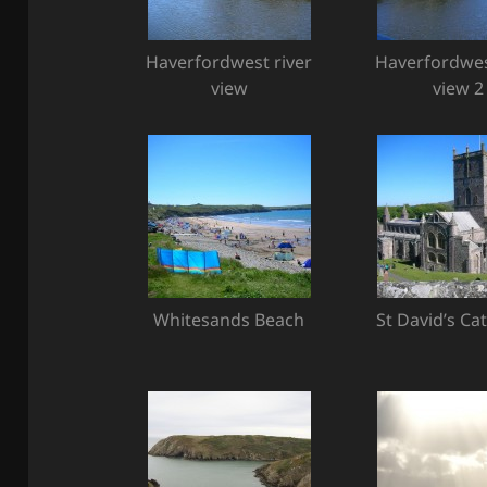
Haverfordwest river
Haverfordwes
view
view 2
Whitesands Beach
St David’s Ca