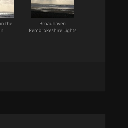
in the
Broadhaven
on
Pembrokeshire Lights