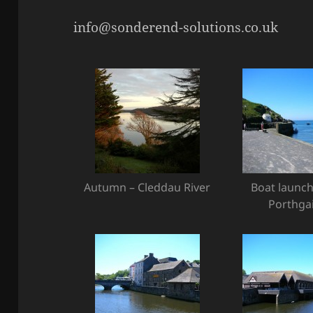
info@sonderend-solutions.co.uk
Autumn – Cleddau River
Boat launch
Porthga