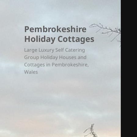
Pembrokeshire
Holiday Cottages
Large Luxury Self Catering
Group Holiday Houses and
Cottages in Pembrokeshire,
Wales