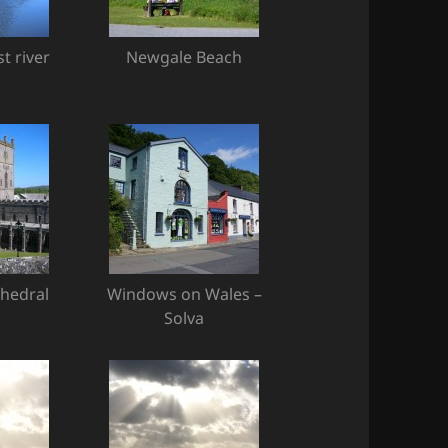
t river
Newgale Beach
thedral
Windows on Wales –
Solva