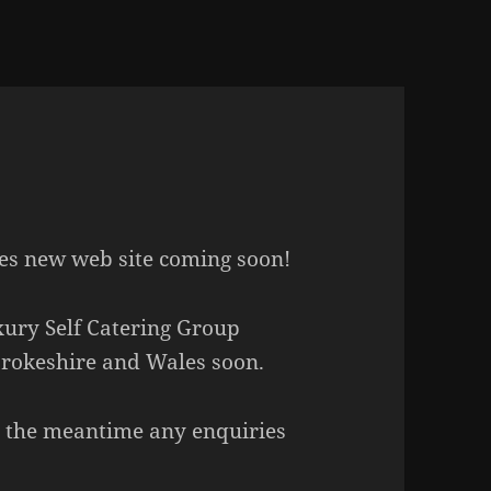
es new web site coming soon!
uxury Self Catering Group
rokeshire and Wales soon.
in the meantime any enquiries