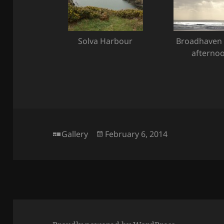
Solva Harbour
Broadhaven 
afterno
Format
Posted
Gallery
February 6, 2014
on