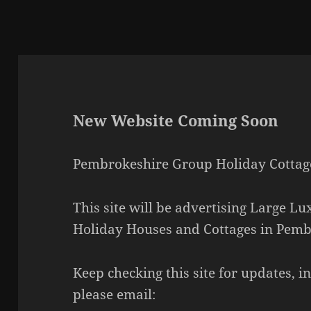
New Website Coming Soon
Pembrokeshire Group Holiday Cottag
This site will be advertising Large L
Holiday Houses and Cottages in Pemb
Keep checking this site for updates, 
please email: