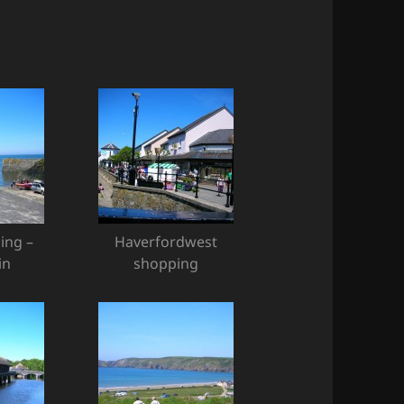
ing –
Haverfordwest
in
shopping